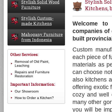
Stylish So
Stylish Solid Wood
Furniture
Kitchens, 
Stylish Custom-
Buffets
Welcome to 
made Kitchens
Cabinets
companies of 
Bookcases
Mahogany Furniture
Stylish Custom-made Kitchens
built provinci
Chests of Drawers
from Indonesia
Other Kitchen Furniture
Cupboards
Custom manufac
Benches
Mary Tudor Collection
Other Services:
each piece of f
Beds
Charleston Collection
Removal of Old Paint,
materials as p
Desks
Roosevelt Collection
Leaching
Hanging walls, mirrors, botnes
Nantucket Collection
can choose not 
Repairs and Furniture
Restoration
Display Cabinets
John Hancock Collection
also kitchens 
Important Information:
Wardrobes
Homestead Collection
offering exotic
Tables
Aries Collection
Our Showroom
cozy and well 
Trunks and Blanket Boxes
Provence Collection
How to Order a Kitchen?
many other gor
TV-Cabinets
Tinsmith Collection
you will be im
Chairs
Bloom Collection