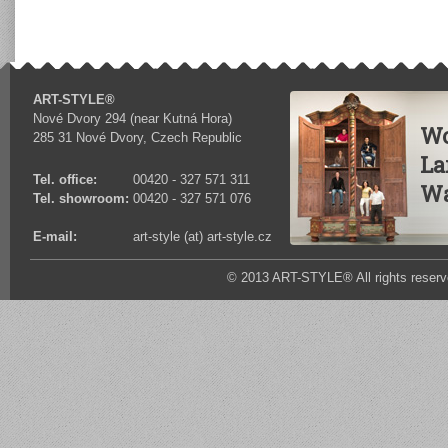
ART-STYLE®
Nové Dvory 294 (near Kutná Hora)
Wo
285 31 Nové Dvory, Czech Republic
La
Tel. office:
00420 - 327 571 311
Wa
Tel. showroom:
00420 - 327 571 076
E-mail:
art-style (at) art-style.cz
© 2013 ART-STYLE® All rights reserv