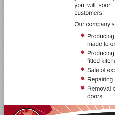
you will soon
Cottage Collection
Lighting Collection
customers.
Mirror Collection
Our company’s 
Accessories Collection
Color Chart & Art Work
Producing 
made to o
Producing 
fitted kitc
Sale of ex
Repairing 
Removal of
doors