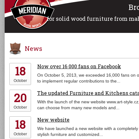
Br
for solid wood furniture from mah
News
Now over 16 000 fans on Facebook
18
On October 5, 2013, we exceeded 16,000 fans on o
October
to implement regular contributions to the...
The updated Furniture and Kitchens cat
20
With the launch of the new website www.art-style.cz
October
can choose from many new models and...
New website
18
We have launched a new website with a completely 
October
stylish furniture and customized...